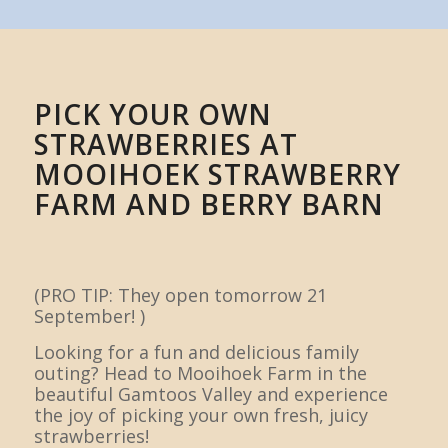
PICK YOUR OWN
STRAWBERRIES AT
MOOIHOEK STRAWBERRY
FARM AND BERRY BARN
(PRO TIP: They open tomorrow 21
September! )
Looking for a fun and delicious family
outing? Head to Mooihoek Farm in the
beautiful Gamtoos Valley and experience
the joy of picking your own fresh, juicy
strawberries!