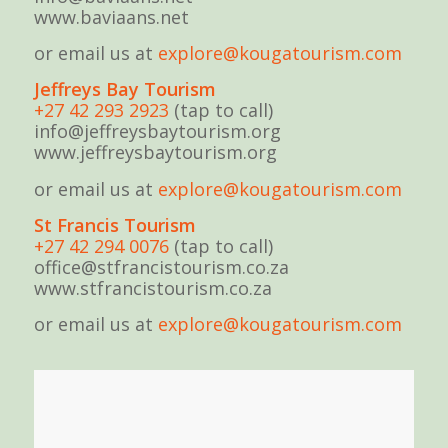
www.baviaans.net
or email us at
explore@kougatourism.com
Jeffreys Bay Tourism
+27 42 293 2923
(tap to call)
info@jeffreysbaytourism.org
www.jeffreysbaytourism.org
or email us at
explore@kougatourism.com
St Fran
cis Tourism
+27 42 294 0076
(tap to call)
office@stfrancistourism.co.za
www.stfrancistourism.co.za
or email us at
explore@kougatourism.com