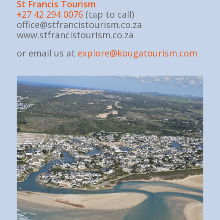
St Fran
cis Tourism
+27 42 294 0076
(tap to call)
office@stfrancistourism.co.za
www.stfrancistourism.co.za
or email us at
explore@kougatourism.com