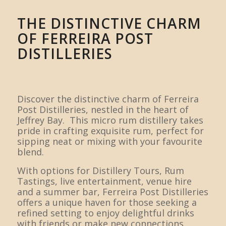
THE DISTINCTIVE CHARM
OF FERREIRA POST
DISTILLERIES
Discover the distinctive charm of Ferreira
Post Distilleries, nestled in the heart of
Jeffrey Bay. This micro rum distillery takes
pride in crafting exquisite rum, perfect for
sipping neat or mixing with your favourite
blend.
With options for Distillery Tours, Rum
Tastings, live entertainment, venue hire
and a summer bar, Ferreira Post Distilleries
offers a unique haven for those seeking a
refined setting to enjoy delightful drinks
with friends or make new connections.