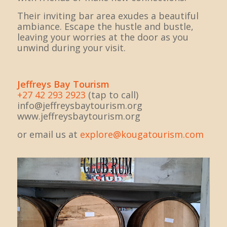
Their inviting bar area exudes a beautiful
ambiance. Escape the hustle and bustle,
leaving your worries at the door as you
unwind during your visit.
Jeffreys Bay Tourism
+27 42 293 2923
(tap to call)
info@jeffreysbaytourism.org
www.jeffreysbaytourism.org
or email us at
explore@kougatourism.com