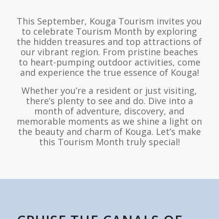
This September, Kouga Tourism invites you
to celebrate Tourism Month by exploring
the hidden treasures and top attractions of
our vibrant region. From pristine beaches
to heart-pumping outdoor activities, come
and experience the true essence of Kouga!
Whether you’re a resident or just visiting,
there’s plenty to see and do. Dive into a
month of adventure, discovery, and
memorable moments as we shine a light on
the beauty and charm of Kouga. Let’s make
this Tourism Month truly special!