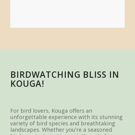
BIRDWATCHING BLISS IN
KOUGA!
For bird lovers, Kouga offers an
unforgettable experience with its stunning
variety of bird species and breathtaking
landscapes. Whether you’re a seasoned