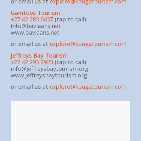
or email us at
explore@kougatourism.com
Gamtoos Tourism
+27 42 283 0437
(tap to call)
info@baviaans.net
www.baviaans.net
or email us at
explore@kougatourism.com
Jeffreys Bay Tourism
+27 42 293 2923
(tap to call)
info@jeffreysbaytourism.org
www.jeffreysbaytourism.org
or email us at
explore@kougatourism.com