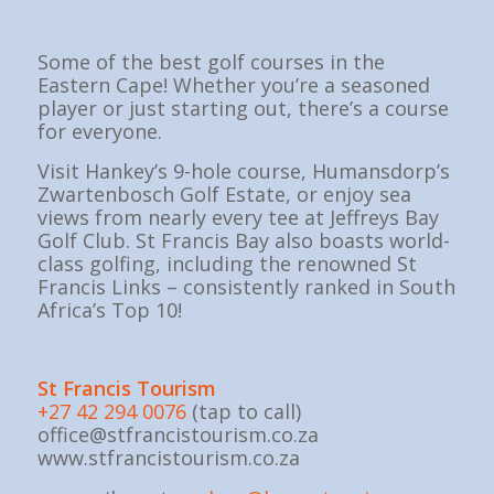
Some of the best golf courses in the
Eastern Cape! Whether you’re a seasoned
player or just starting out, there’s a course
for everyone.
Visit Hankey’s 9-hole course, Humansdorp’s
Zwartenbosch Golf Estate, or enjoy sea
views from nearly every tee at Jeffreys Bay
Golf Club. St Francis Bay also boasts world-
class golfing, including the renowned St
Francis Links – consistently ranked in South
Africa’s Top 10!
St Fran
cis Tourism
+27 42 294 0076
(tap to call)
office@stfrancistourism.co.za
www.stfrancistourism.co.za