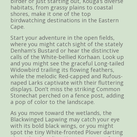
birder or just starting out, Kouga’s diverse
habitats, from grassy plains to coastal
shores, make it one of the top
birdwatching destinations in the Eastern
Cape.
Start your adventure in the open fields,
where you might catch sight of the stately
Denham’s Bustard or hear the distinctive
calls of the White-bellied Korhaan. Look up
and you might see the graceful Long-tailed
Widowbird trailing its flowing feathers,
while the melodic Red-capped and Rufous-
naped Larks captivate with their fluttering
displays. Don’t miss the striking Common
Stonechat perched on a fence post, adding
a pop of color to the landscape.
As you move toward the wetlands, the
Blackwinged Lapwing may catch your eye
with its bold black wings, or you might
spot the tiny White-fronted Plover darting