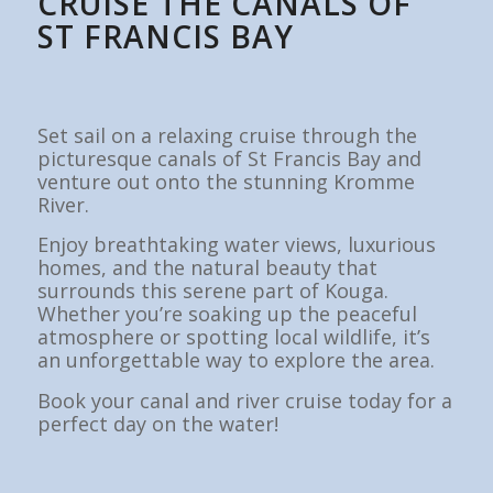
CRUISE THE CANALS OF
ST FRANCIS BAY
Set sail on a relaxing cruise through the
picturesque canals of St Francis Bay and
venture out onto the stunning Kromme
River.
Enjoy breathtaking water views, luxurious
homes, and the natural beauty that
surrounds this serene part of Kouga.
Whether you’re soaking up the peaceful
atmosphere or spotting local wildlife, it’s
an unforgettable way to explore the area.
Book your canal and river cruise today for a
perfect day on the water!