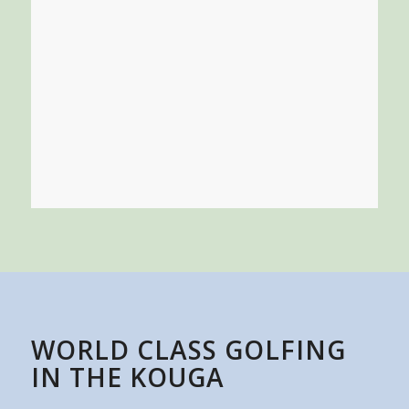
WORLD CLASS GOLFING
IN THE KOUGA