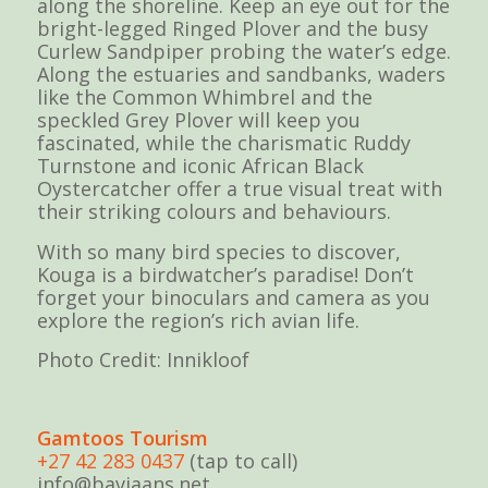
along the shoreline. Keep an eye out for the
bright-legged Ringed Plover and the busy
Curlew Sandpiper probing the water’s edge.
Along the estuaries and sandbanks, waders
like the Common Whimbrel and the
speckled Grey Plover will keep you
fascinated, while the charismatic Ruddy
Turnstone and iconic African Black
Oystercatcher offer a true visual treat with
their striking colours and behaviours.
With so many bird species to discover,
Kouga is a birdwatcher’s paradise! Don’t
forget your binoculars and camera as you
explore the region’s rich avian life.
Photo Credit: Innikloof
Gamtoos Tourism
+27 42 283 0437
(tap to call)
info@baviaans.net